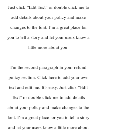
Just click “Edit Text” or double click me to
add details about your policy and make
changes to the font. I’m a great place for
you to tell a story and let your users know a
little more about you.
I'm the second paragraph in your refund
policy section. Click here to add your own
text and edit me. It’s easy. Just click “Edit
Text” or double click me to add details
about your policy and make changes to the
font. I’m a great place for you to tell a story
and let your users know a little more about