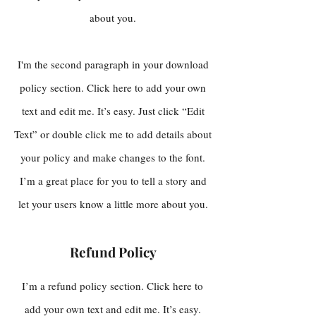
about you.
I'm the second paragraph in your download
policy section. Click here to add your own
text and edit me. It’s easy. Just click “Edit
Text” or double click me to add details about
your policy and make changes to the font.
I’m a great place for you to tell a story and
let your users know a little more about you.
Refund Policy
I’m a refund policy section. Click here to
add your own text and edit me. It’s easy.