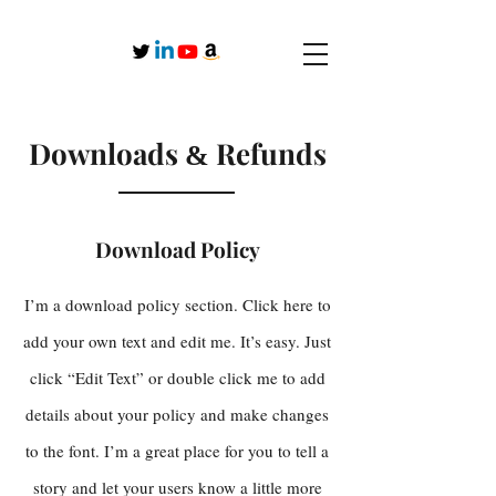
Downloads
Refunds
&
Download Policy
I’m a download policy section. Click here to
add your own text and edit me. It’s easy. Just
click “Edit Text” or double click me to add
details about your policy and make changes
to the font. I’m a great place for you to tell a
story and let your users know a little more